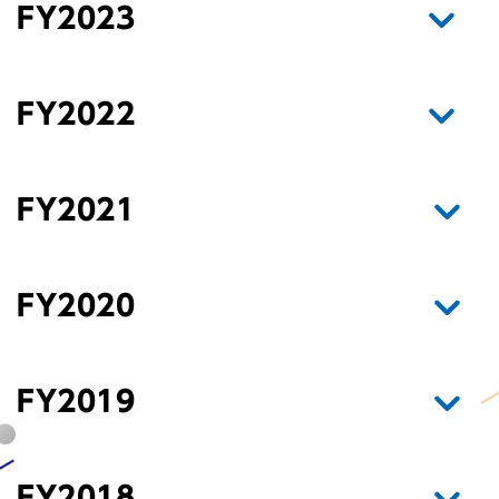
FY2023
FY2022
FY2021
FY2020
FY2019
FY2018