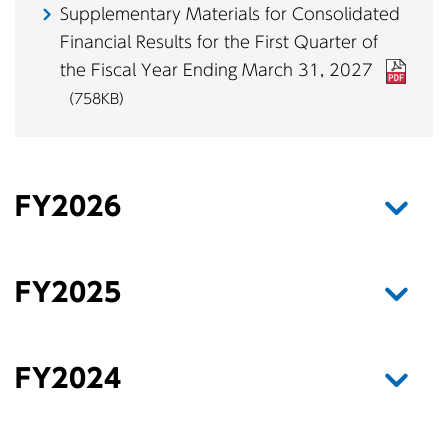
Supplementary Materials for Consolidated
Financial Results for the First Quarter of
the Fiscal Year Ending March 31, 2027
（758KB）
FY2026
FY2025
FY2024