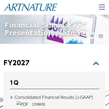
About Us
Financial Summary・
Presentation materials
JA
EN
Investor Relations
JA
EN
FY2027
1Q
Consolidated Financial Results
[J-GAAP]
（298KB）