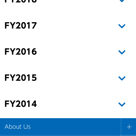
FY2017
FY2016
FY2015
FY2014
About Us